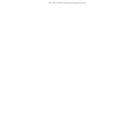
@ 2017 JK Architecture Engineering