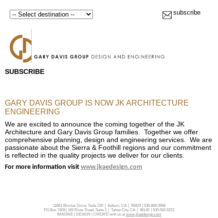
subscribe
SUBSCRIBE
GARY DAVIS GROUP IS NOW JK ARCHITECTURE
ENGINEERING
We are excited to announce the coming together of the JK
Architecture and Gary Davis Group families. Together we offer
comprehensive planning, design and engineering services. We are
passionate about the Sierra & Foothill regions and our commitment
is reflected in the quality projects we deliver for our clients.
For more information visit
www.jkaedesign.com
11661 Blocker Drive, Suite 220 │ Auburn, CA │ 95603 │530.888.0998
PO Box 7409│165 River Road, Suite 1 │ Tahoe City, CA │ 96145 │530.583.9222
IMAGINE | DESIGN | CREATE with us at
www.jkaedesign.com